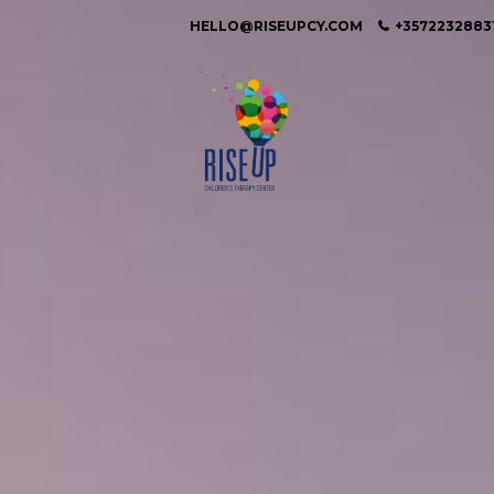
HELLO@RISEUPCY.COM
+3572232883