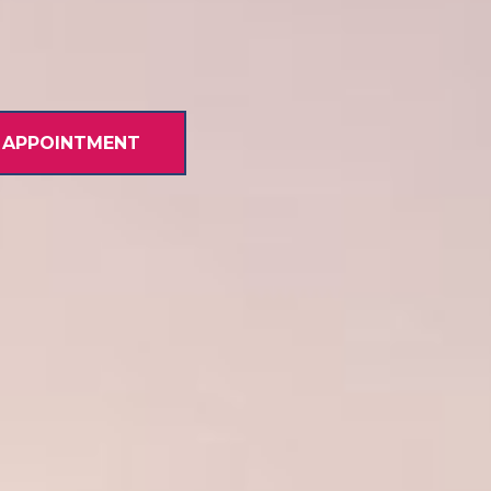
 APPOINTMENT