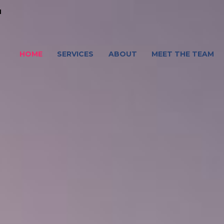
1
HOME
SERVICES
ABOUT
MEET THE TEAM