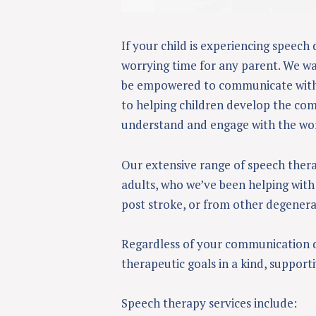
If your child is experiencing speech 
worrying time for any parent. We wan
be empowered to communicate with 
to helping children develop the comm
understand and engage with the wo
Our extensive range of speech thera
adults, who we’ve been helping with 
post stroke, or from other degenerat
Regardless of your communication dif
therapeutic goals in a kind, support
Speech therapy services include: