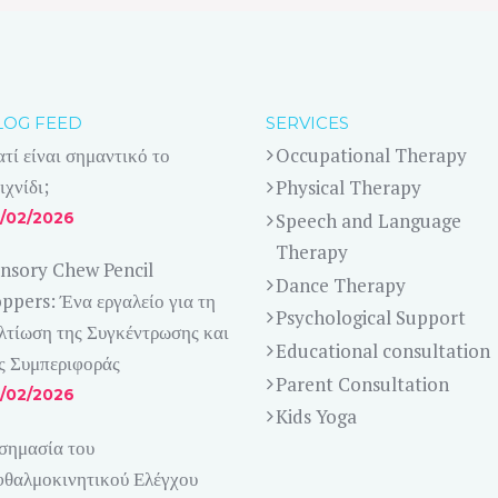
LOG FEED
SERVICES
ατί είναι σημαντικό το
Occupational Therapy
ιχνίδι;
Physical Therapy
/02/2026
Speech and Language
Therapy
nsory Chew Pencil
Dance Therapy
ppers: Ένα εργαλείο για τη
Psychological Support
λτίωση της Συγκέντρωσης και
Educational consultation
ς Συμπεριφοράς
Parent Consultation
/02/2026
Kids Yoga
σημασία του
θαλμοκινητικού Ελέγχου