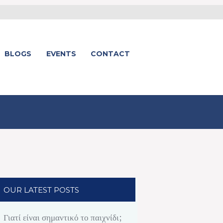
BLOGS
EVENTS
CONTACT
OUR LATEST POSTS
Γιατί είναι σημαντικό το παιχνίδι;