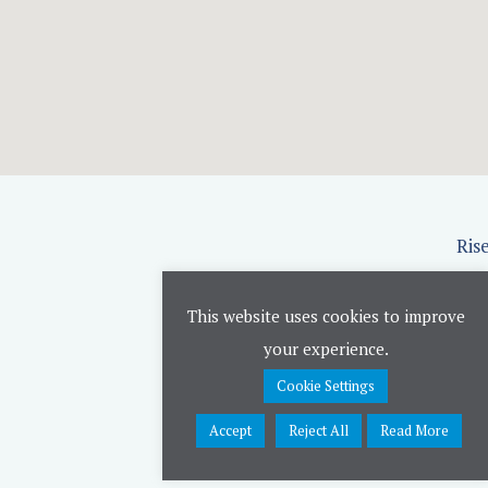
Ris
This website uses cookies to improve
your experience.
Cookie Settings
Accept
Reject All
Read More