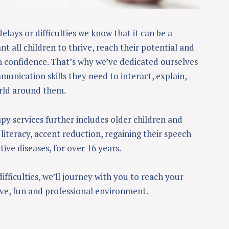
delays or difficulties we know that it can be a
t all children to thrive, reach their potential and
confidence. That’s why we’ve dedicated ourselves
unication skills they need to interact, explain,
rld around them.
py services further includes older children and
literacy, accent reduction, regaining their speech
ive diseases, for over 16 years.
ficulties, we’ll journey with you to reach your
ive, fun and professional environment.