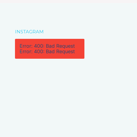
INSTAGRAM
Error: 400: Bad Request
Error: 400: Bad Request