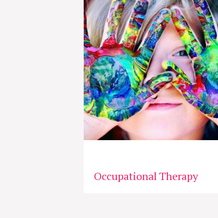
Occupational Therapy