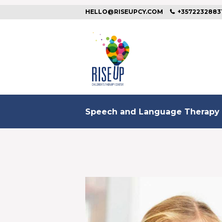
HELLO@RISEUPCY.COM
+3572232883
Speech and Language Therapy