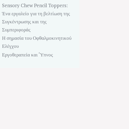
Sensory Chew Pencil Toppers:
Ένα εργαλείο για τη βελτίωση της
Συγκέντρωσης και της
Συμπεριφοράς
Η σημασία του Οφθαλμοκινητικού
Ελέγχου
Next item
Εργοθεραπεία και ‘Υπνος
Dance Therapy