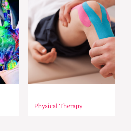
Physical Therapy