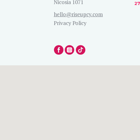
Nicosia 1071
27
hello@riseupcy.com
Privacy Policy