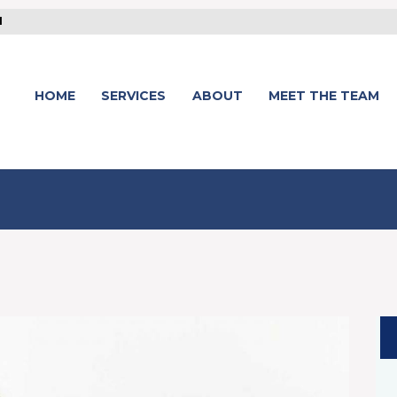
1
HOME
SERVICES
ABOUT
MEET THE TEAM