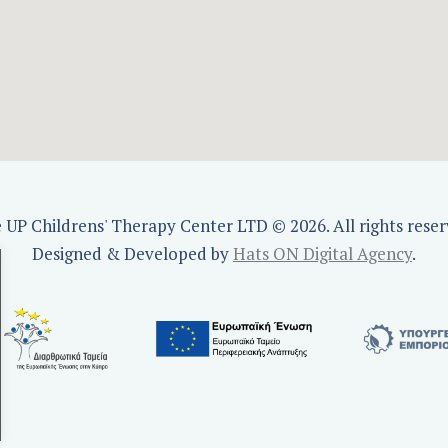
e UP Childrens' Therapy Center LTD © 2026. All rights reser
Designed & Developed by
Hats ON Digital Agency
.