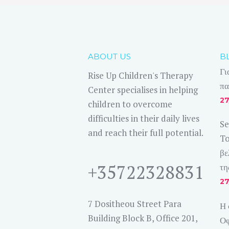
ABOUT US
B
Γι
Rise Up Children's Therapy
πα
Center specialises in helping
27
children to overcome
difficulties in their daily lives
Se
and reach their full potential.
To
βε
+35722328831
τη
27
7 Dositheou Street Para
Η 
Building Block B, Office 201,
Οφ