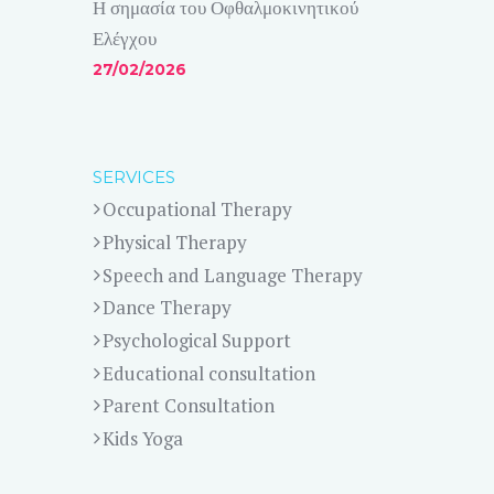
Η σημασία του Οφθαλμοκινητικού
Ελέγχου
27/02/2026
SERVICES
Occupational Therapy
Physical Therapy
Speech and Language Therapy
Dance Therapy
Psychological Support
Educational consultation
Parent Consultation
Kids Yoga