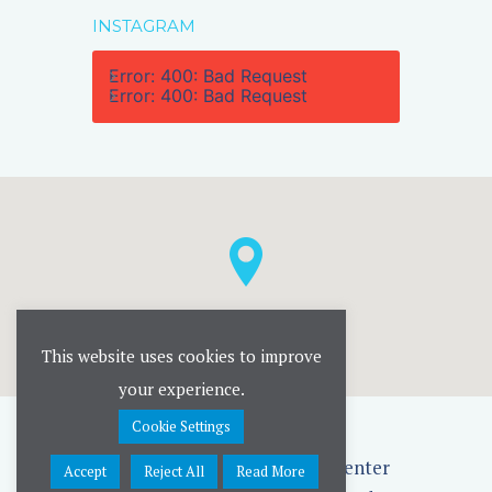
INSTAGRAM
Error: 400: Bad Request
Error: 400: Bad Request
This website uses cookies to improve
your experience.
Cookie Settings
Rise UP Childrens' Therapy Center
Accept
Reject All
Read More