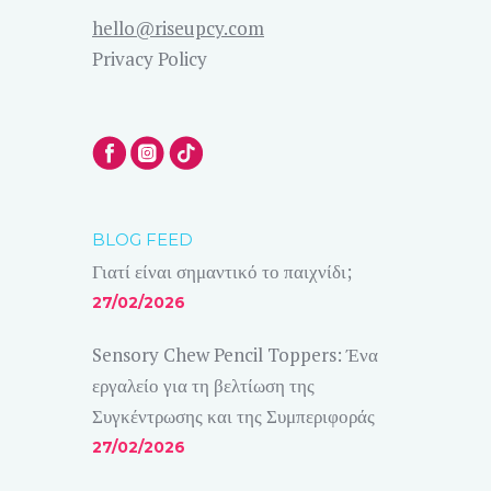
hello@riseupcy.com
Privacy Policy
BLOG FEED
Γιατί είναι σημαντικό το παιχνίδι;
27/02/2026
Sensory Chew Pencil Toppers: Ένα
εργαλείο για τη βελτίωση της
Συγκέντρωσης και της Συμπεριφοράς
27/02/2026