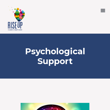
Psychological
Support