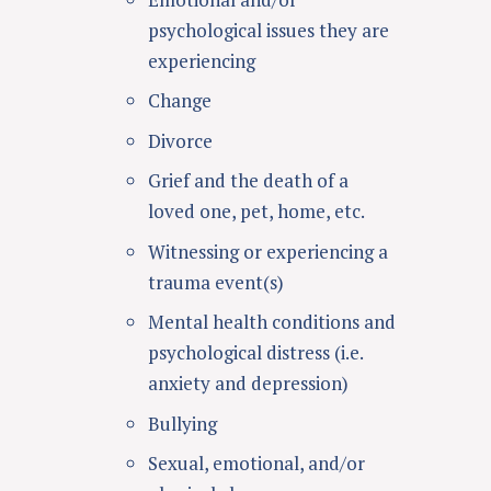
psychological issues they are
experiencing
Change
Divorce
Grief and the death of a
loved one, pet, home, etc.
Witnessing or experiencing a
trauma event(s)
Mental health conditions and
psychological distress (i.e.
anxiety and depression)
Bullying
Sexual, emotional, and/or