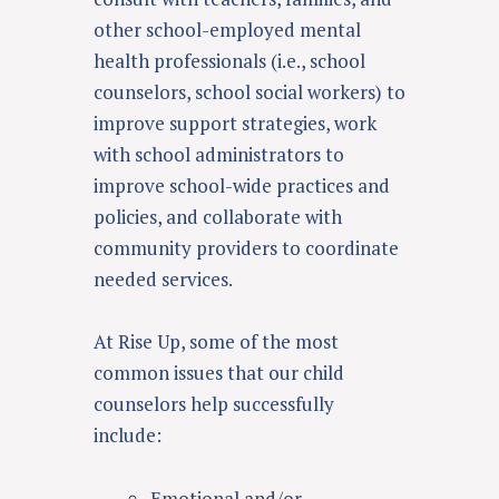
other school-employed mental
health professionals (i.e., school
counselors, school social workers) to
improve support strategies, work
with school administrators to
improve school-wide practices and
policies, and collaborate with
community providers to coordinate
needed services
.
At Rise Up, some of the most
common issues that our child
counselors help successfully
include:
Emotional and/or