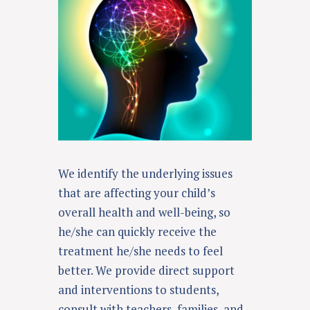
We identify the underlying issues
that are affecting your child’s
overall health and well-being, so
he/she can quickly receive the
treatment he/she needs to feel
better.
We provide direct support
and interventions to students,
consult with teachers, families, and