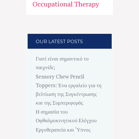
Occupational Therapy
OUR LATEST POSTS
Γιατί είναι σημαντικό το
παιχνίδι;
Sensory Chew Pencil
Toppers: Ένα εργαλείο για τη
βελτίωση της Συγκέντρωσης
και της Συμπεριφοράς
Η σημασία του
Οφθαλμοκινητικού Ελέγχου
Εργοθεραπεία και ‘Υπνος