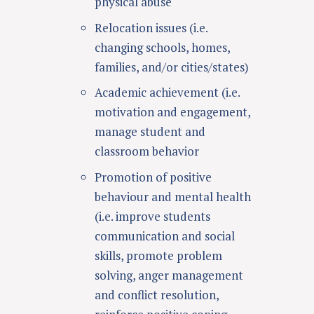
physical abuse
Relocation issues (i.e.
changing schools, homes,
families, and/or cities/states)
Academic achievement
(i.e.
motivation and engagement,
manage student and
classroom behavior
Promotion of positive
behaviour and mental health
(i.e. improve students
communication and social
skills, promote problem
solving, anger management
and conflict resolution,