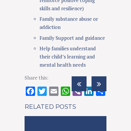
reinforce positive coping
skills and resilience)
Family substance abuse or
addiction
Family Support and guidance
Help families understand
their child’s learning and
mental health needs
Share this:
F
T
E
W
Vi
Li
S
ac
w
m
h
b
n
h
RELATED POSTS
e
it
ai
at
er
k
ar
b
te
l
s
e
e
o
r
A
dI