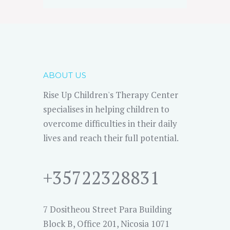
ABOUT US
Rise Up Children's Therapy Center
specialises in helping children to
overcome difficulties in their daily
lives and reach their full potential.
+35722328831
7 Dositheou Street Para Building
Block B, Office 201, Nicosia 1071