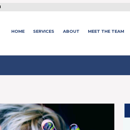
1
HOME
SERVICES
ABOUT
MEET THE TEAM