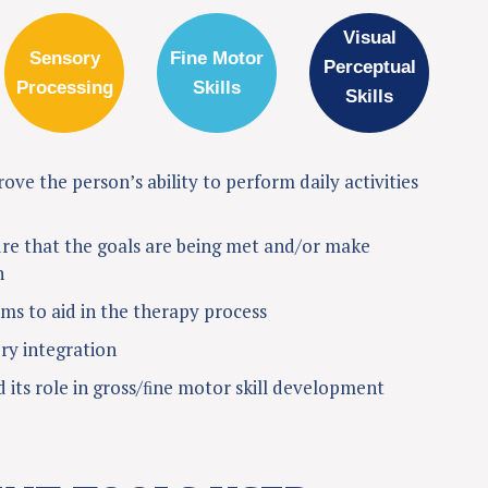
Visual
Sensory
Fine Motor
Perceptual
Processing
Skills
Skills
ve the person’s ability to perform daily activities
re that the goals are being met and/or make
n
s to aid in the therapy process
ry integration
 its role in gross/ﬁne motor skill development