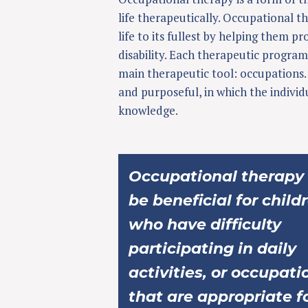
life therapeutically. Occupational th
life to its fullest by helping them p
disability. Each therapeutic program
main therapeutic tool: occupations. 
and purposeful, in which the individ
knowledge.
Occupational therapy
be beneficial for child
who have difficulty
participating in daily
activities, or occupati
that are appropriate f