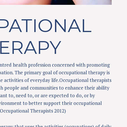
PATIONAL
ERAPY
centred health profession concerned with promoting
ation. The primary goal of occupational therapy is
e activities of everyday life.Occupational therapists
h people and communities to enhance their ability
nt to, need to, or are expected to do, or by
vironment to better support their occupational
Occupational Therapists 2012)
erapy that uses the activities (occupations) of daily