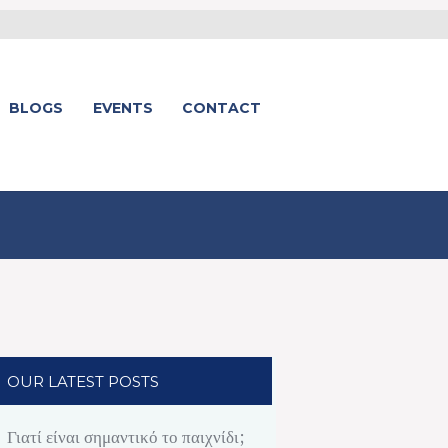
BLOGS
EVENTS
CONTACT
OUR LATEST POSTS
Γιατί είναι σημαντικό το παιχνίδι;