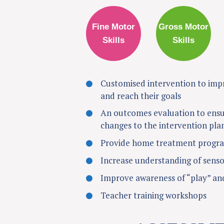
Fine Motor
Gross Motor
Skills
Skills
Customised intervention to impro
and reach their goals
An outcomes evaluation to ensu
changes to the intervention pla
Provide home treatment program
Increase understanding of senso
Improve awareness of “play” and
Teacher training workshops