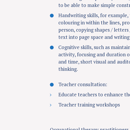
to be able to make simple constr
Handwriting skills, for example, 
colouring in within the lines, pr
person, copying shapes / letters 
text into page space and writing
Cognitive skills, such as maintai
activity, focusing and duration o
and time, short visual and audi
thinking.
Teacher consultation:
Educate teachers to enhance th
Teacher training workshops
Occupational therapy practitioners h