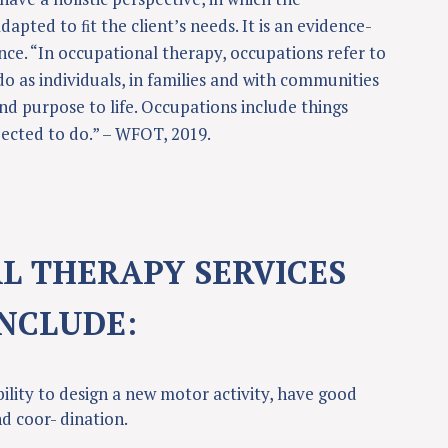
dapted to ﬁt the client’s needs. It is an evidence-
nce. “In occupational therapy, occupations refer to
do as individuals, in families and with communities
d purpose to life. Occupations include things
ected to do.” – WFOT, 2019.
L THERAPY SERVICES
INCLUDE:
bility to design a new motor activity, have good
nd coor- dination.