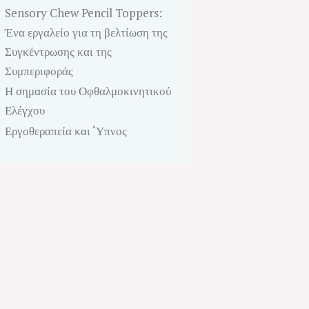
Sensory Chew Pencil Toppers:
Ένα εργαλείο για τη βελτίωση της
Συγκέντρωσης και της
Συμπεριφοράς
Η σημασία του Οφθαλμοκινητικού
Ελέγχου
Next item
Εργοθεραπεία και ‘Υπνος
Physical Therapy