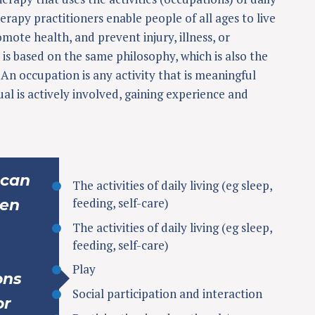
erapy practitioners enable people of all ages to live
romote health, and prevent injury, illness, or
 is based on the same philosophy, which is also the
An occupation is any activity that is meaningful
ual is actively involved, gaining experience and
 can
The activities of daily living (eg sleep,
feeding, self-care)
ren
The activities of daily living (eg sleep,
feeding, self-care)
Play
ons
Social participation and interaction
or