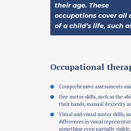
their age. These
occupations cover all 
of a child’s life, such a
Occupational therap
Comprehensive assessments usin
Fine motor skills, such as the abi
their hands, manual dexterity a
Visual and visual motor skills, su
differences in visual representat
something even partially visible