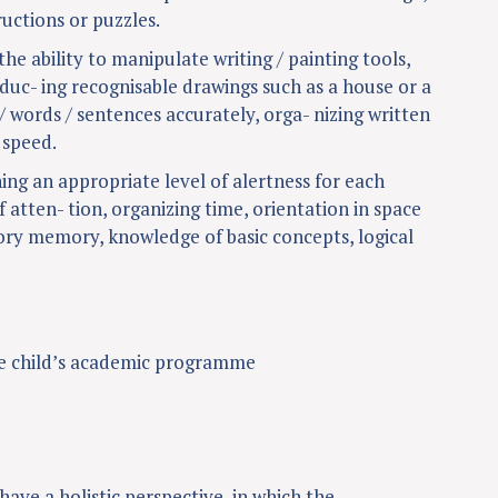
uctions or puzzles.
the ability to manipulate writing / painting tools,
oduc- ing recognisable drawings such as a house or a
/ words / sentences accurately, orga- nizing written
 speed.
ning an appropriate level of alertness for each
f atten- tion, organizing time, orientation in space
tory memory, knowledge of basic concepts, logical
e child’s academic programme
ave a holistic perspective, in which the