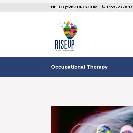
HELLO@RISEUPCY.COM
+3572232883
Occupational Therapy