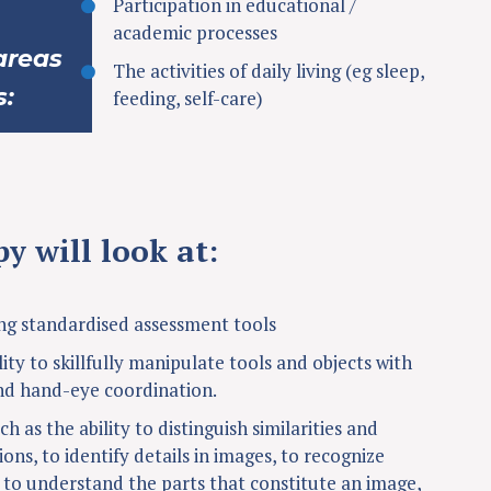
Participation in educational /
academic processes
areas
The activities of daily living (eg sleep,
s:
feeding, self-care)
y will look at:
g standardised assessment tools
lity to skillfully manipulate tools and objects with
nd hand-eye coordination.
ch as the ability to distinguish similarities and
ions, to identify details in images, to recognize
, to understand the parts that constitute an image,