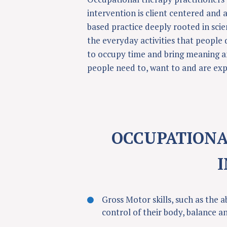
intervention is client centered and a
based practice deeply rooted in scie
the everyday activities that people 
to occupy time and bring meaning an
people need to, want to and are exp
OCCUPATIONA
Gross Motor skills, such as the a
control of their body, balance a