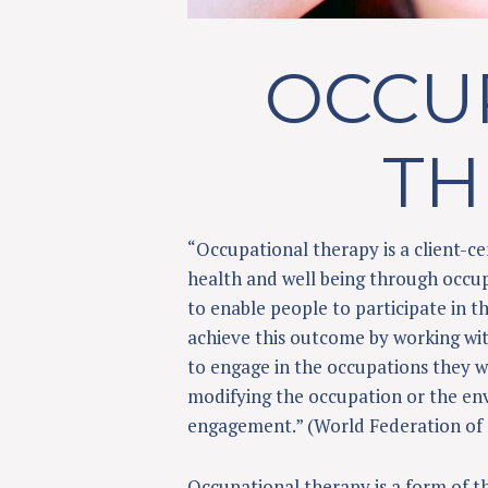
OCCU
TH
“Occupational therapy is a client-
health and well being through occup
to enable people to participate in th
achieve this outcome by working wit
to engage in the occupations they wa
modifying the occupation or the en
engagement.” (World Federation of 
Occupational therapy is a form of th