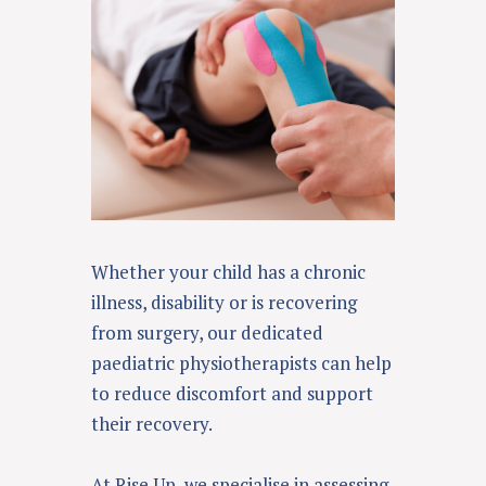
Whether your child has a chronic
illness, disability or is recovering
from surgery, our dedicated
paediatric physiotherapists can help
to reduce discomfort and support
their recovery.
At Rise Up, we specialise in assessing,