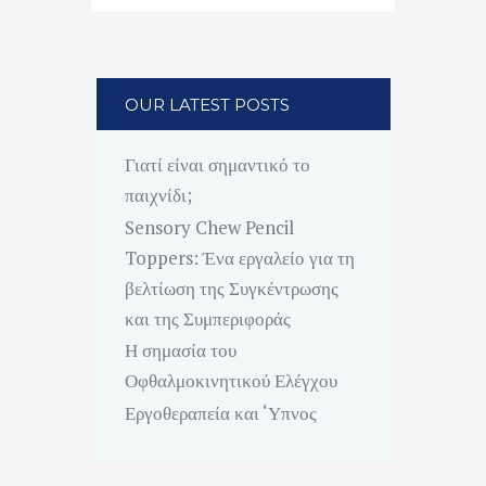
OUR LATEST POSTS
Γιατί είναι σημαντικό το
παιχνίδι;
Sensory Chew Pencil
Toppers: Ένα εργαλείο για τη
βελτίωση της Συγκέντρωσης
και της Συμπεριφοράς
Η σημασία του
Οφθαλμοκινητικού Ελέγχου
Εργοθεραπεία και ‘Υπνος