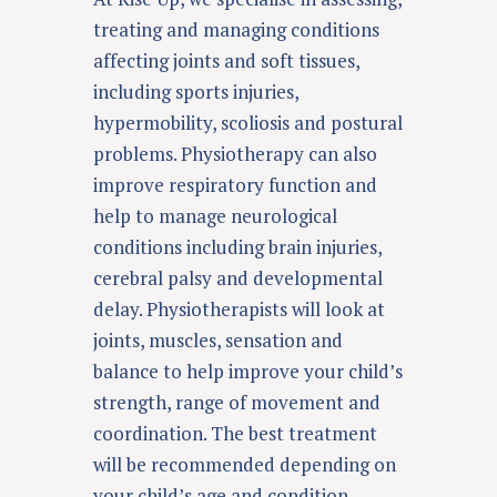
treating and managing conditions
affecting joints and soft tissues,
including sports injuries,
hypermobility
,
scoliosis
and postural
problems. Physiotherapy can also
improve respiratory function and
help to manage neurological
conditions including
brain injuries
,
cerebral palsy and
developmental
delay
. Physiotherapists will look at
joints, muscles, sensation and
balance to help improve your child’s
strength, range of movement and
coordination. The best treatment
will be recommended depending on
your child’s age and condition.