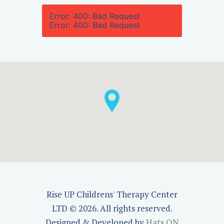
Error: 400: Bad Request
Error: 400: Bad Request
Rise UP Childrens' Therapy Center
LTD © 2026. All rights reserved.
Designed & Developed by
Hats ON