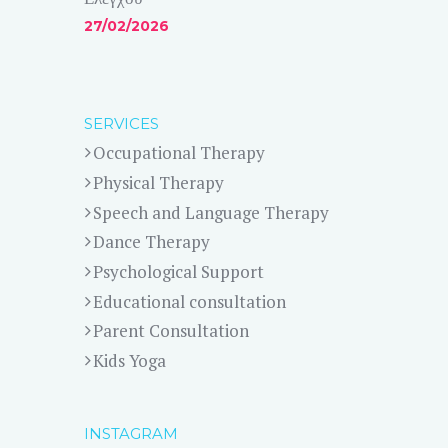
27/02/2026
SERVICES
Occupational Therapy
Physical Therapy
Speech and Language Therapy
Dance Therapy
Psychological Support
Educational consultation
Parent Consultation
Kids Yoga
INSTAGRAM