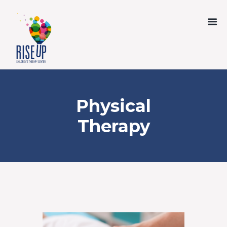
Physical
Therapy