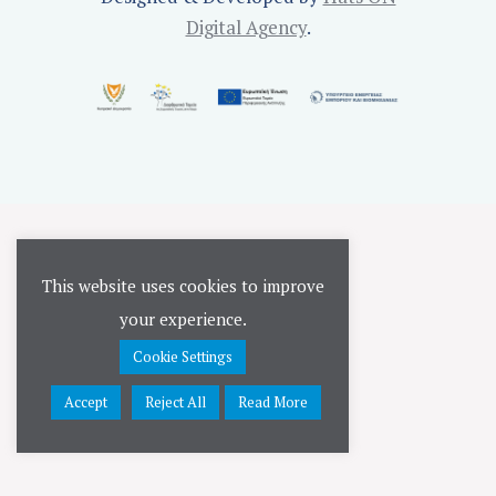
Digital Agency
.
This website uses cookies to improve
your experience.
Cookie Settings
Accept
Reject All
Read More