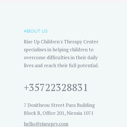
ABOUT US
Rise Up Children's Therapy Center
specialises in helping children to
overcome difficulties in their daily
lives and reach their full potential.
+35722328831
7 Dositheou Street Para Building
Block B, Office 201, Nicosia 1071
hello@riseupcy.com