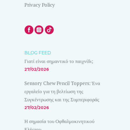
Privacy Policy
BLOG FEED
Γιατί είναι σημαντικό το παιχνίδι;
27/02/2026
Sensory Chew Pencil Toppers: Ένα
εργαλείο για τη βελτίωση της
Συγκέντρωσης και της Συμπεριφοράς
27/02/2026
Η σημασία του Οφθαλμοκινητικού
Ελέγχου