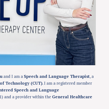
ou
and I am a
Speech and Language Therapist
, a
 of Technology (CUT)
. I am a registered member
istered Speech and Language
1) and a provider within the
General Healthcare