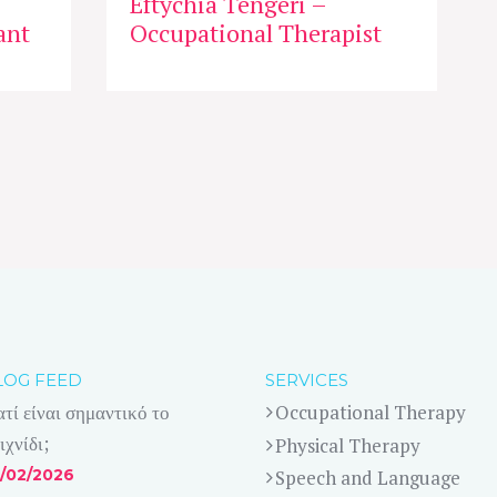
Eftychia Tengeri –
ant
Occupational Therapist
LOG FEED
SERVICES
ατί είναι σημαντικό το
Occupational Therapy
ιχνίδι;
Physical Therapy
/02/2026
Speech and Language