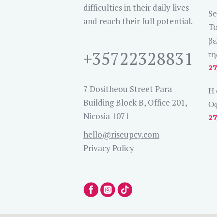
difficulties in their daily lives
Se
and reach their full potential.
To
βε
+35722328831
τη
27
7 Dositheou Street Para
Η 
Building Block B, Office 201,
Οφ
Nicosia 1071
27
hello@riseupcy.com
Privacy Policy