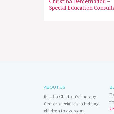
Christina Demetriadou –
Special Education Consult
ABOUT US
B
Γι
Rise Up Children's Therapy
πα
Center specialises in helping
27
children to overcome