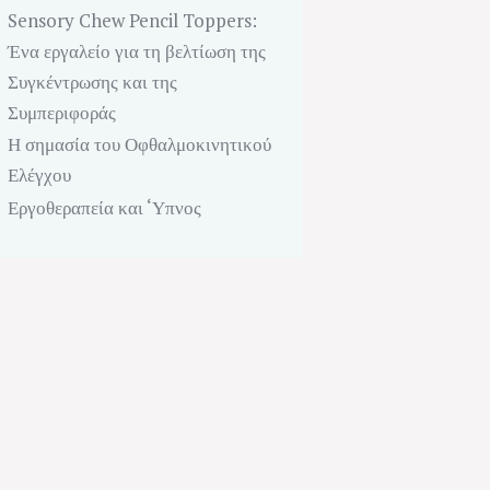
Sensory Chew Pencil Toppers:
Ένα εργαλείο για τη βελτίωση της
Συγκέντρωσης και της
Συμπεριφοράς
Η σημασία του Οφθαλμοκινητικού
Ελέγχου
Εργοθεραπεία και ‘Υπνος