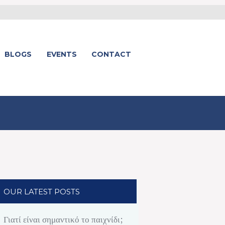
BLOGS
EVENTS
CONTACT
OUR LATEST POSTS
Γιατί είναι σημαντικό το παιχνίδι;