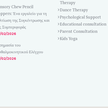
Therapy
nsory Chew Pencil
Dance Therapy
ppers: Ένα εργαλείο για τη
Psychological Support
λτίωση της Συγκέντρωσης και
Educational consultation
ς Συμπεριφοράς
Parent Consultation
/02/2026
Kids Yoga
σημασία του
θαλμοκινητικού Ελέγχου
/02/2026