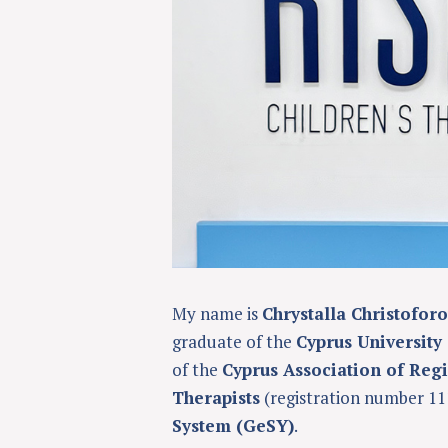
My name is
Chrystalla Christofor
graduate of the
Cyprus University
of the
Cyprus Association of Reg
Therapists
(registration number 11
System (GeSY)
.