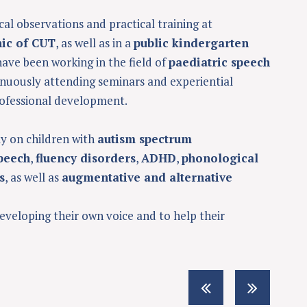
cal observations and practical training at
nic of CUT
, as well as in a
public kindergarten
 have been working in the field of
paediatric speech
tinuously attending seminars and experiential
ofessional development.
ly on children with
autism spectrum
peech
,
fluency disorders
,
ADHD
,
phonological
s
, as well as
augmentative and alternative
developing their own voice and to help their
S