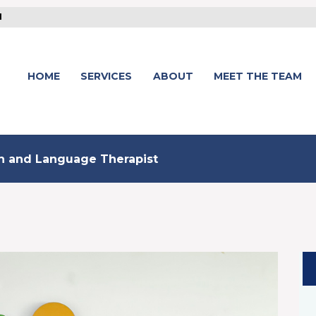
1
HOME
SERVICES
ABOUT
MEET THE TEAM
ch and Language Therapist