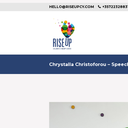
HELLO@RISEUPCY.COM
+3572232883
Chrystalla Christoforou – Spee