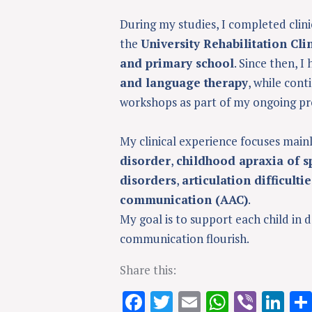
During my studies, I completed clini
the
University Rehabilitation Cli
and primary school
. Since then, I
and language therapy
, while con
workshops as part of my ongoing pr
My clinical experience focuses main
disorder
,
childhood apraxia of s
disorders
,
articulation difficultie
communication (AAC)
.
My goal is to support each child in 
communication flourish.
Share this:
F
T
E
W
Vi
Li